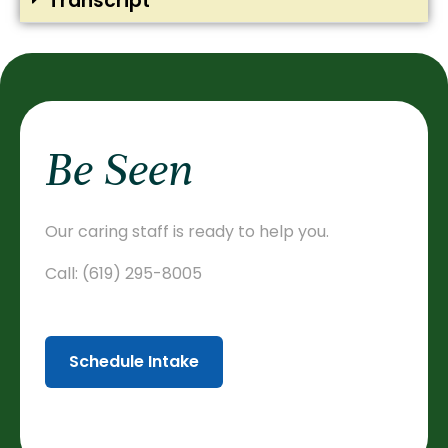
Transcript
Be Seen
Our caring staff is ready to help you.
Call:
(619) 295-8005
Schedule Intake