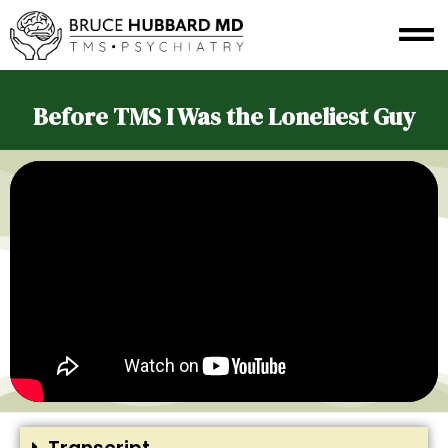
Before TMS I Was the Loneliest Guy