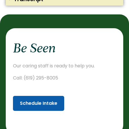
Be Seen
Our caring staff is ready to help you.
Call:
(619) 295-8005
Schedule Intake