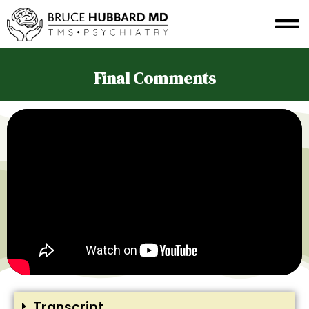
Final Comments
Transcript