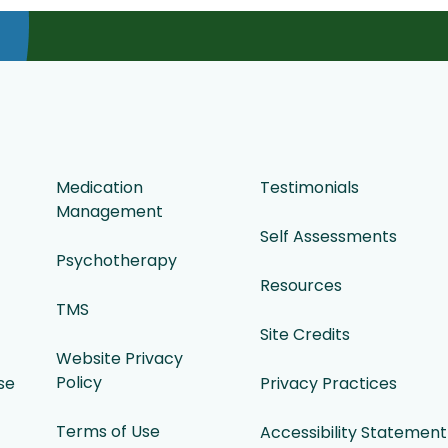
Medication
Testimonials
Management
Self Assessments
Psychotherapy
Resources
TMS
Site Credits
Website Privacy
Policy
se
Privacy Practices
Terms of Use
Accessibility Statement