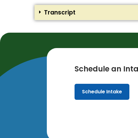
Transcript
Schedule an Inta
Schedule Intake