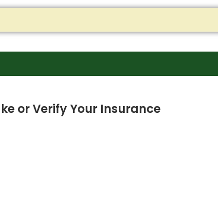
ke or Verify Your Insurance