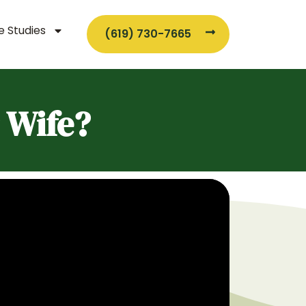
 Studies
(619) 730-7665
 Wife?