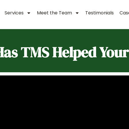
Services
Meet the Team
Testimonials
Case
as TMS Helped Your