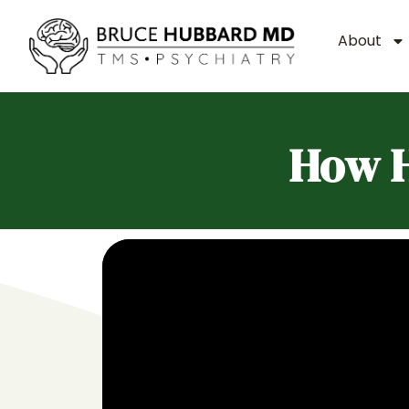
About
How H