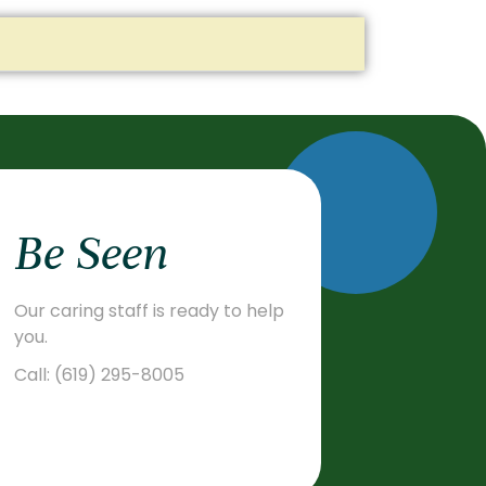
Be Seen
Our caring staff is ready to help
you.
Call:
(619) 295-8005