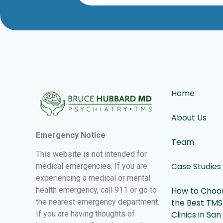
Home
About Us
Emergency Notice
Team
This website is not intended for
Case Studies
medical emergencies. If you are
experiencing a medical or mental
health emergency, call 911 or go to
How to Choo
the nearest emergency department.
the Best TMS
If you are having thoughts of
Clinics in San