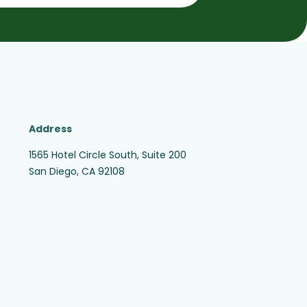
Address
1565 Hotel Circle South, Suite 200
San Diego, CA 92108