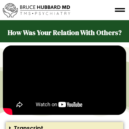
How Was Your Relation With Others?
Transcript