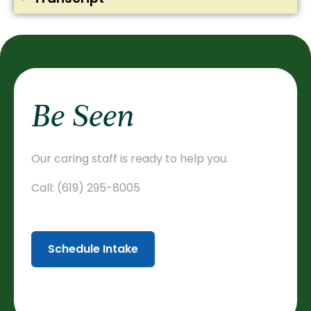
Be Seen
Our caring staff is ready to help you.
Call:
(619) 295-8005
Schedule Intake