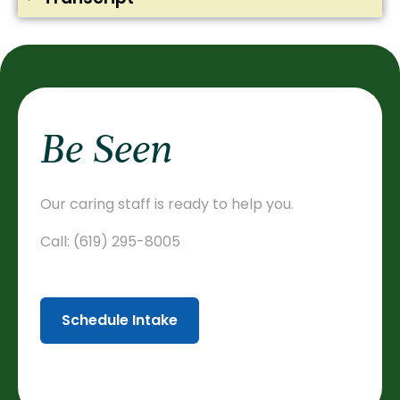
Be Seen
Our caring staff is ready to help you.
Call:
(619) 295-8005
Schedule Intake