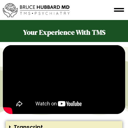
Your Experience With TMS
Transcript