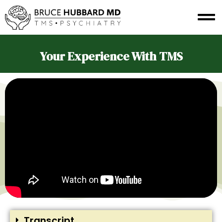
Your Experience With TMS
Transcript