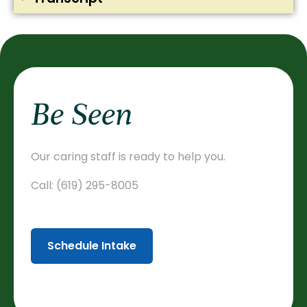
Be Seen
Our caring staff is ready to help you.
Call:
(619) 295-8005
Schedule Intake