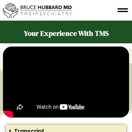
Your Experience With TMS
Transcript