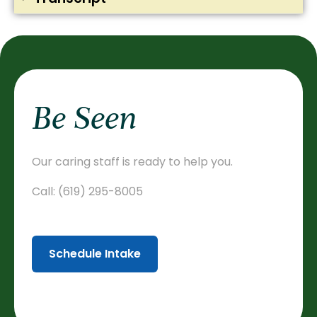
Be Seen
Our caring staff is ready to help you.
Call:
(619) 295-8005
Schedule Intake