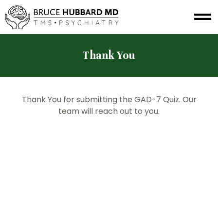
Thank You
Thank You for submitting the GAD-7 Quiz. Our
team will reach out to you.