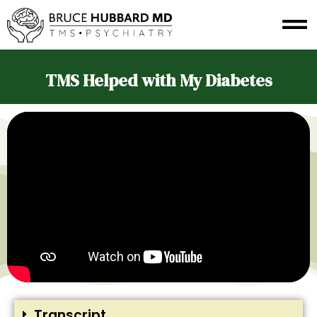
TMS Helped with My Diabetes
Transcript