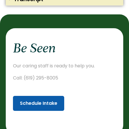
Be Seen
Our caring staff is ready to help you.
Call:
(619) 295-8005
Schedule Intake